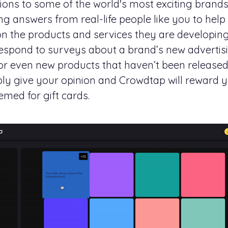
nions to some of the world's most exciting bran
g answers from real-life people like you to hel
on the products and services they are developin
respond to surveys about a brand’s new adverti
r even new products that haven’t been released
mply give your opinion and Crowdtap will reward y
emed for gift cards.