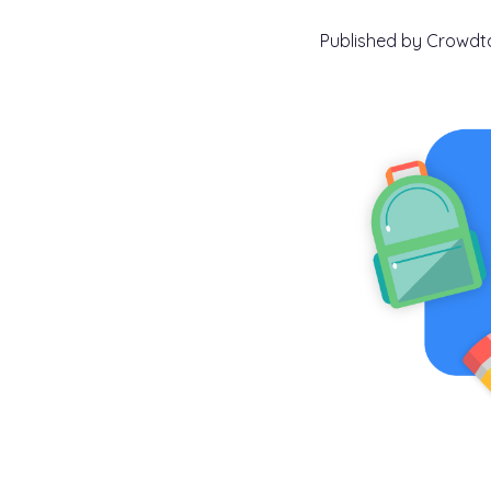
Published by
Crowd