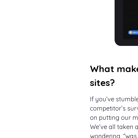
What make
sites?
If you’ve stumb
competitor’s sur
on putting our m
We’ve all taken a
wondering, “was 