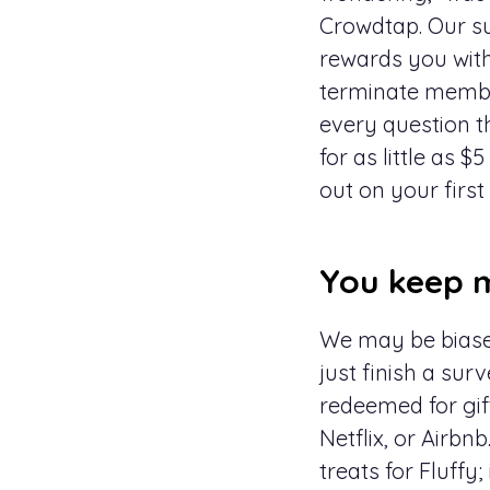
Crowdtap. Our s
rewards you with
terminate member
every question t
for as little as
out on your first
You keep m
We may be biased
just finish a surv
redeemed for gif
Netflix, or Airbn
treats for Fluff