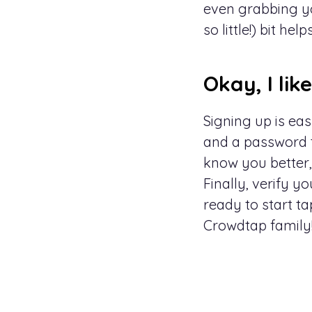
even grabbing yo
so little!) bit helps
Okay, I lik
Signing up is easy
and a password to
know you better,
Finally, verify 
ready to start ta
Crowdtap
family