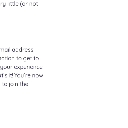
 little (or not
 email address
mation to get to
 your experience.
’s it! You’re now
to join the