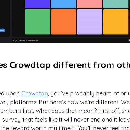
s Crowdtap different from oth
led upon
Crowdtap
, you’ve probably heard of or
vey platforms. But here’s how we’re different: We
embers first. What does that mean? First off, sh
 survey that feels like it will never end and it le
the reward worth my time?”. You’ll never feel th