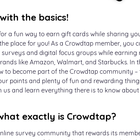
 with the basics!
or a fun way to earn gift cards while sharing your
 the place for you! As a Crowdtap member, you ca
as surveys and digital focus groups while earning
ands like Amazon, Walmart, and Starbucks. In this
ow to become part of the Crowdtap community – 
our points and plenty of fun and rewarding thing
h us and learn everything there is to know abou
what exactly is Crowdtap?
online survey community that rewards its membe