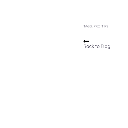
TAGS:
PRO TIPS
Back to Blog