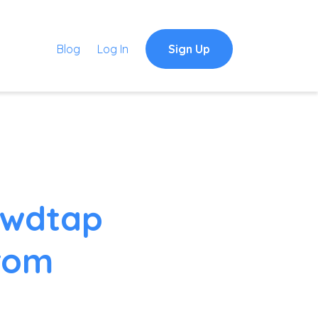
Blog
Log In
Sign Up
owdtap
from