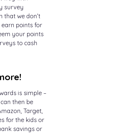
ry survey
n that we don’t
earn points for
deem your points
urveys to cash
more!
wards is simple –
s can then be
Amazon, Target,
s for the kids or
 bank savings or