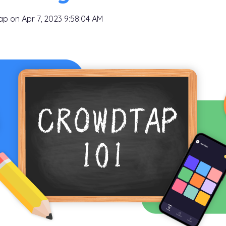
tap
on
Apr 7, 2023 9:58:04 AM