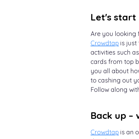
Let's start
Are you looking f
Crowdtap
is just
activities such 
cards from top br
you all about h
to cashing out y
Follow along wit
Back up – 
Crowdtap
is an 