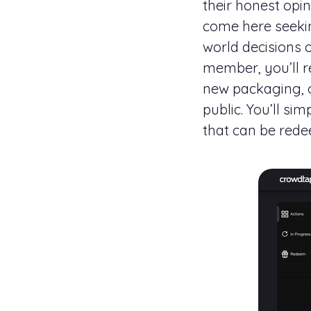
their honest opi
come here seekin
world decisions 
member, you’ll 
new packaging, o
public. You’ll si
that can be rede