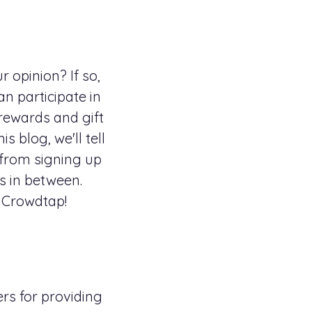
 opinion? If so,
n participate in
 rewards and gift
 blog, we'll tell
from signing up
s in between.
t Crowdtap!
rs for providing