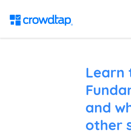
Learn 
Fundam
and wh
other 