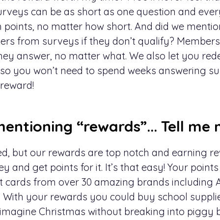
urveys can be as short as one question and eve
 points, no matter how short. And did we mentio
s from surveys if they don’t qualify? Members 
hey answer, no matter what. We also let you re
 $5 so you won’t need to spend weeks answering s
 reward!
entioning “rewards”... Tell me 
, but our rewards are top notch and earning re
ey and get points for it. It’s that easy! Your point
t cards from over 30 amazing brands including 
b. With your rewards you could buy school supplie
y; imagine Christmas without breaking into piggy