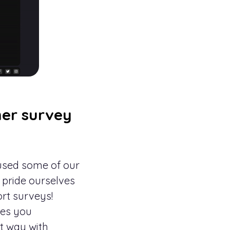
er survey
 used some of our
 pride ourselves
ort surveys!
aves you
at way with