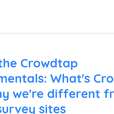
the Crowdtap
entals: What's Cr
y we're different 
survey sites