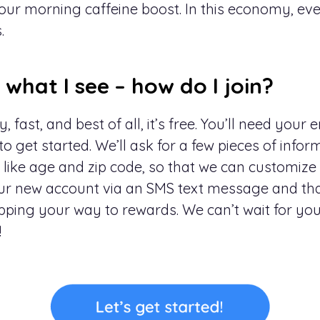
ur morning caffeine boost. In this economy, every
.
e what I see – how do I join?
, fast, and best of all, it’s free. You’ll need your
 get started. We’ll ask for a few pieces of infor
 like age and zip code, so that we can customize
your new account via an SMS text message and that
pping your way to rewards. We can’t wait for you 
!