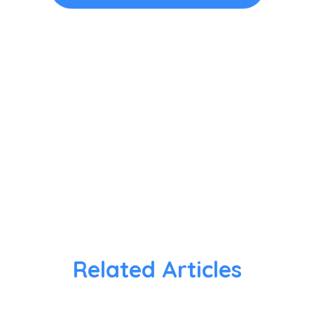
Related Articles