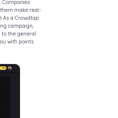
ds. Companies
p them make real-
g! As a Crowdtap
sing campaign,
 to the general
ou with points